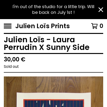
I'm out of the studio for a little trip. Will
be back on July 1st !
Julien Loïs Prints
0
Julien Loïs - Laura
Perrudin X Sunny Side
30,00
€
Sold out