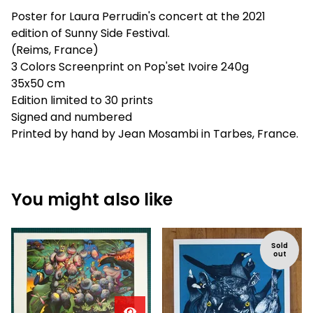
Poster for Laura Perrudin's concert at the 2021
edition of Sunny Side Festival.
(Reims, France)
3 Colors Screenprint on Pop'set Ivoire 240g
35x50 cm
Edition limited to 30 prints
Signed and numbered
Printed by hand by Jean Mosambi in Tarbes, France.
You might also like
Sold
out