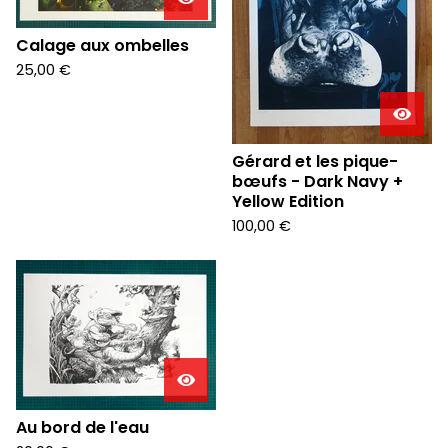
Calage aux ombelles
25,00
€
Gérard et les pique-
bœufs - Dark Navy +
Yellow Edition
100,00
€
Au bord de l'eau